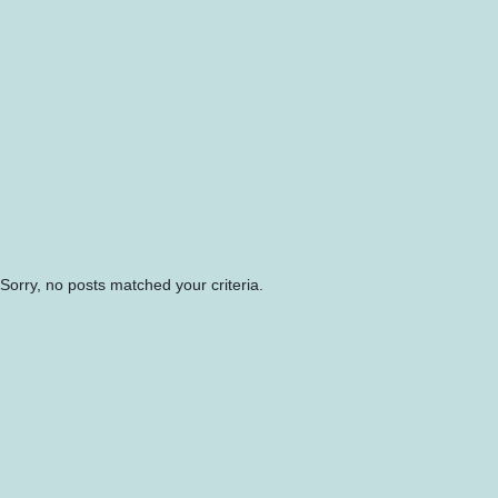
Sorry, no posts matched your criteria.